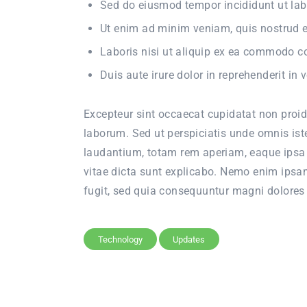
Sed do eiusmod tempor incididunt ut lab
Ut enim ad minim veniam, quis nostrud e
Laboris nisi ut aliquip ex ea commodo 
Duis aute irure dolor in reprehenderit in v
Excepteur sint occaecat cupidatat non proide
laborum. Sed ut perspiciatis unde omnis is
laudantium, totam rem aperiam, eaque ipsa q
vitae dicta sunt explicabo. Nemo enim ipsam
fugit, sed quia consequuntur magni dolores 
Technology
Updates