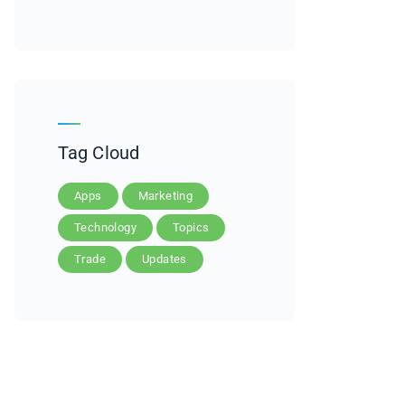
Tag Cloud
Apps
Marketing
Technology
Topics
Trade
Updates