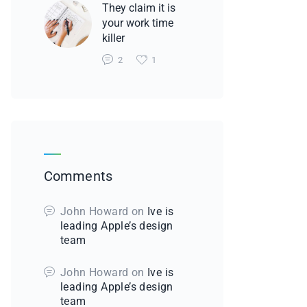
They claim it is
your work time
killer
2
1
Comments
John Howard
on
Ive is
leading Apple’s design
team
John Howard
on
Ive is
leading Apple’s design
team