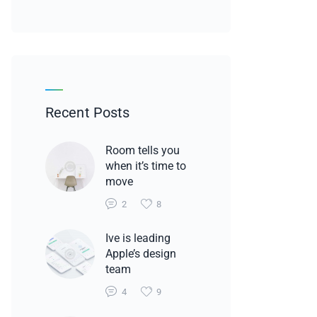
Recent Posts
Room tells you
when it’s time to
move
2
8
Ive is leading
Apple’s design
team
4
9