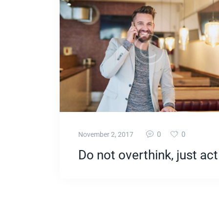
0
0
November 2, 2017
Do not overthink, just act