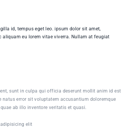
ingilla id, tempus eget leo. ipsum dolor sit amet,
c aliquam eu lorem vitae viverra. Nullam at feugiat
nt, sunt in culpa qui officia deserunt mollit anim id est
te natus error sit voluptatem accusantium doloremque
ae ab illo inventore veritatis et quasi.
dipisicing elit