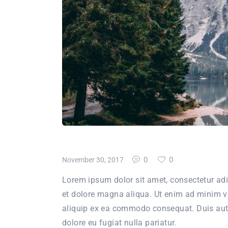
0
0
November 30, 2017
Lorem ipsum dolor sit amet, consectetur adi
et dolore magna aliqua. Ut enim ad minim ve
aliquip ex ea commodo consequat. Duis aute i
dolore eu fugiat nulla pariatur.