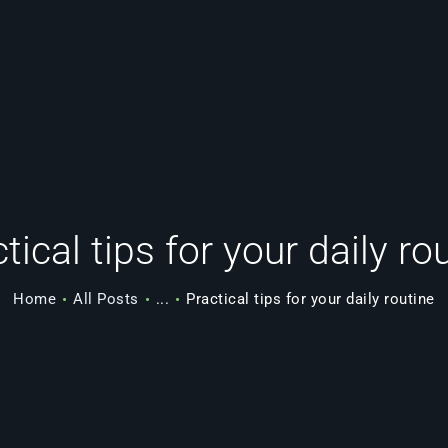
FEATURES
BENEFITS
OUR TEAM
SERVICES
tical tips for your daily ro
PORTFOLIO
Home
All Posts
...
Practical tips for your daily routine