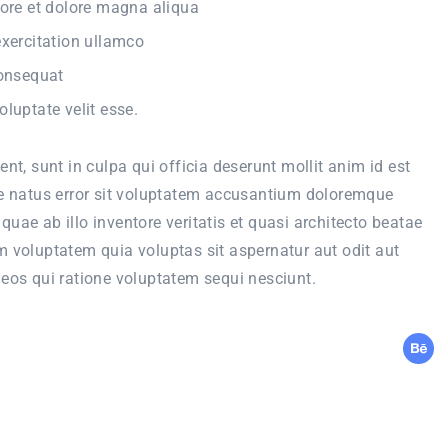
ore et dolore magna aliqua
xercitation ullamco
consequat
oluptate velit esse.
nt, sunt in culpa qui officia deserunt mollit anim id est
te natus error sit voluptatem accusantium doloremque
uae ab illo inventore veritatis et quasi architecto beatae
 voluptatem quia voluptas sit aspernatur aut odit aut
eos qui ratione voluptatem sequi nesciunt.