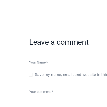
Leave a comment
Save my name, email, and website in thi