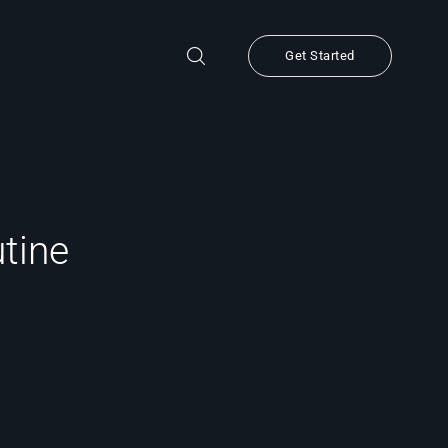
Get Started
utine