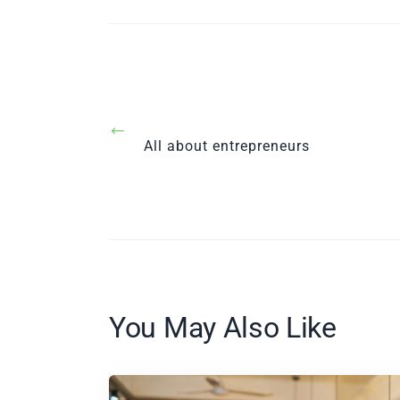
Post
navigation
Prev
All about entrepreneurs
Post
You May Also Like