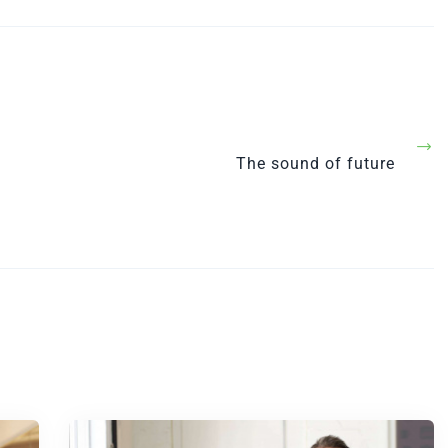
Next
The sound of future
Post