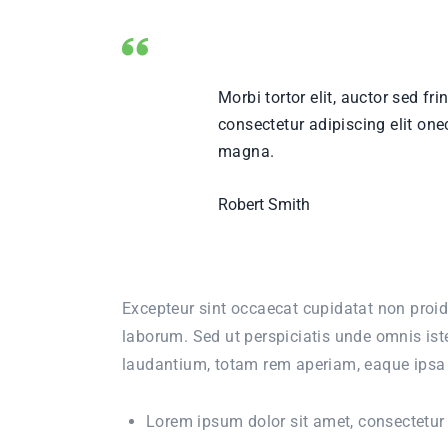
Morbi tortor elit, auctor sed fr
consectetur adipiscing elit one
magna.
Robert Smith
Excepteur sint occaecat cupidatat non proide
laborum. Sed ut perspiciatis unde omnis is
laudantium, totam rem aperiam, eaque ipsa qu
Lorem ipsum dolor sit amet, consectetur a