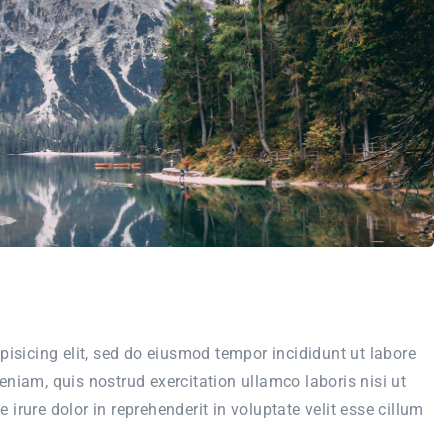
pisicing elit, sed do eiusmod tempor incididunt ut labore
niam, quis nostrud exercitation ullamco laboris nisi ut
rure dolor in reprehenderit in voluptate velit esse cillum