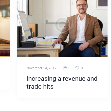
0
0
November 14, 2017
Increasing a revenue and
trade hits