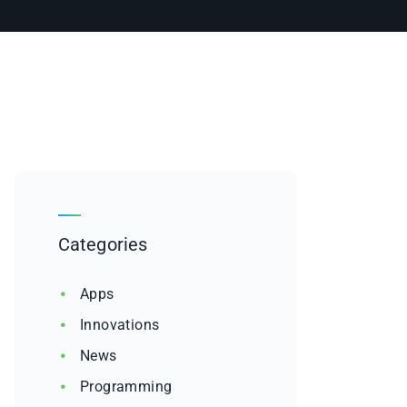
Categories
Apps
Innovations
News
Programming