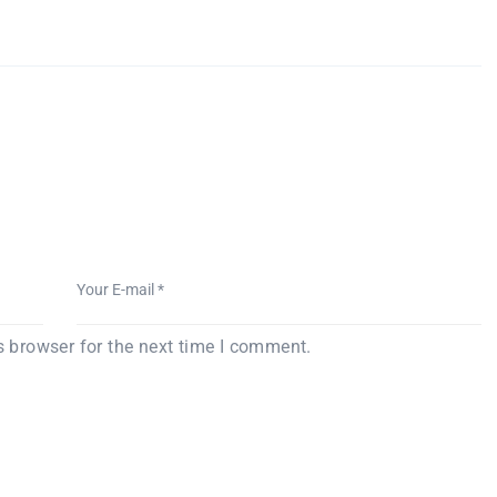
s browser for the next time I comment.